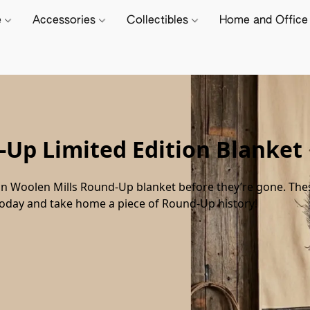
e
Accessories
Collectibles
Home and Offic
Up Limited Edition Blanket
n Woolen Mills Round-Up blanket before they’re gone. These 
today and take home a piece of Round-Up history!