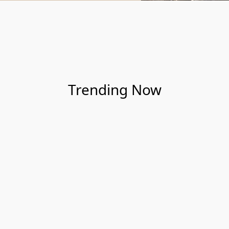
Trending Now