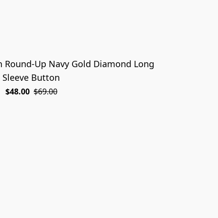
on Round-Up Navy Gold Diamond Long
Sleeve Button
$48.00
$69.00