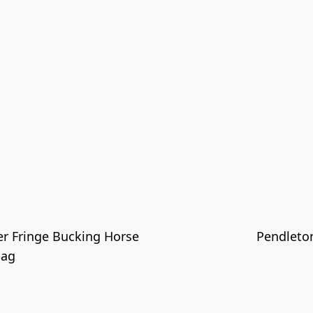
er Fringe Bucking Horse
Pendleto
bag