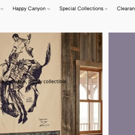
e
Happy Canyon
Special Collections
Cleara
T
exclusive, highly collectible 
Cap
add