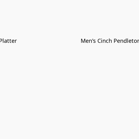
latter
Men's Cinch Pendlet