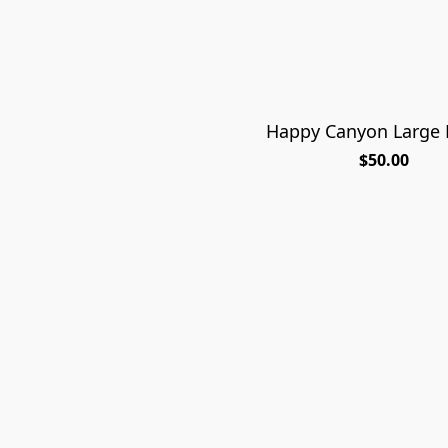
Happy Canyon Large P
$50.00