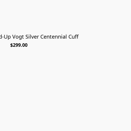
-Up Vogt Silver Centennial Cuff
$299.00