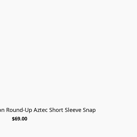
n Round-Up Aztec Short Sleeve Snap
$69.00