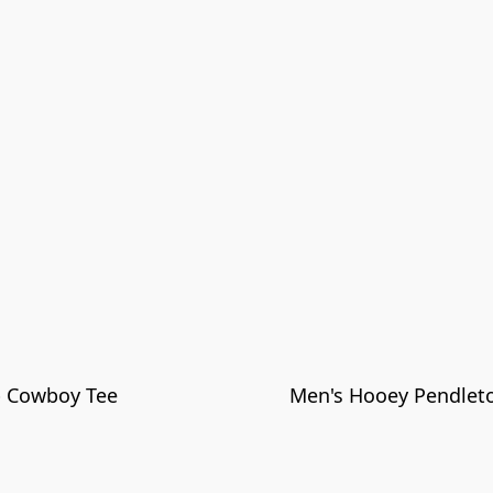
p Cowboy Tee
Men's Hooey Pendleto