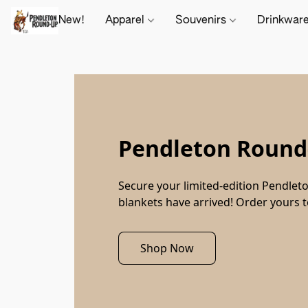
New!
Apparel
Souvenirs
Drinkwar
Pendleton Round-
Secure your limited-edition Pendleto
blankets have arrived! Order yours 
Shop Now