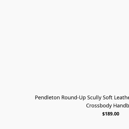
Pendleton Round-Up Scully Soft Leath
Crossbody Hand
$189.00