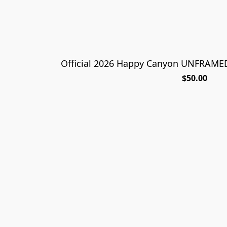
Official 2026 Happy Canyon UNFRAMED 
$50.00