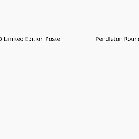
Limited Edition Poster
Pendleton Round