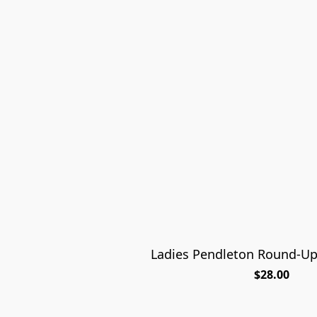
Ladies Pendleton Round-U
$28.00