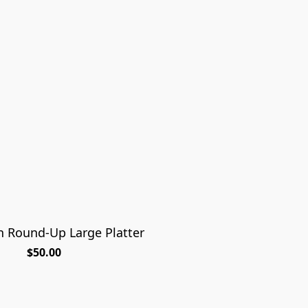
n Round-Up Large Platter
$50.00