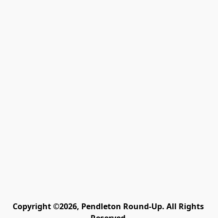
Copyright ©2026, Pendleton Round-Up. All Rights 