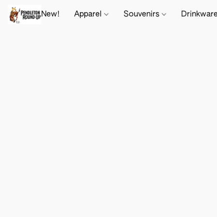
New!
Apparel
Souvenirs
Drinkwar