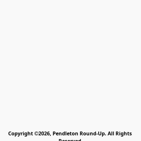
Copyright ©2026, Pendleton Round-Up. All Rights 