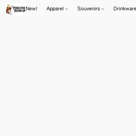
New!
Apparel
Souvenirs
Drinkwar