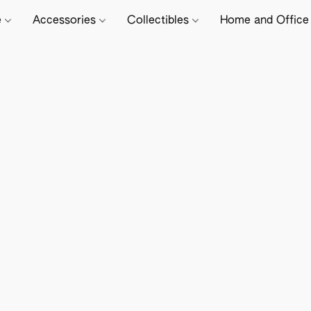
e
Accessories
Collectibles
Home and Offic