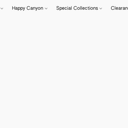
e
Happy Canyon
Special Collections
Cleara