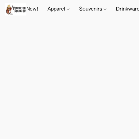
New!
Apparel
Souvenirs
Drinkwar