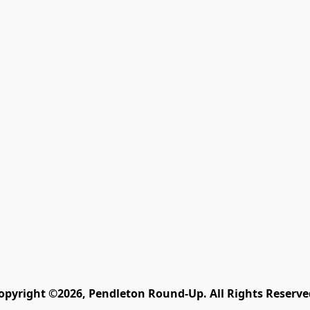
opyright ©2026, Pendleton Round-Up. All Rights Reserve