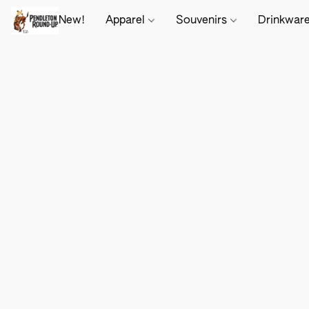
New!
Apparel
Souvenirs
Drinkwar