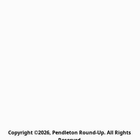
Copyright ©2026, Pendleton Round-Up. All Rights 