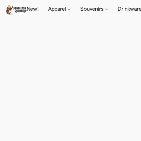
New!
Apparel
Souvenirs
Drinkwar