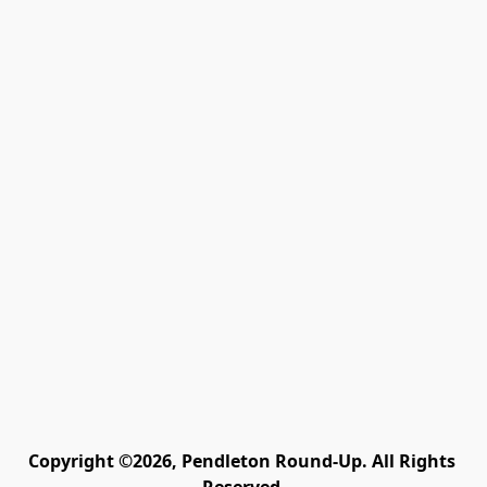
Copyright ©2026, Pendleton Round-Up. All Rights 