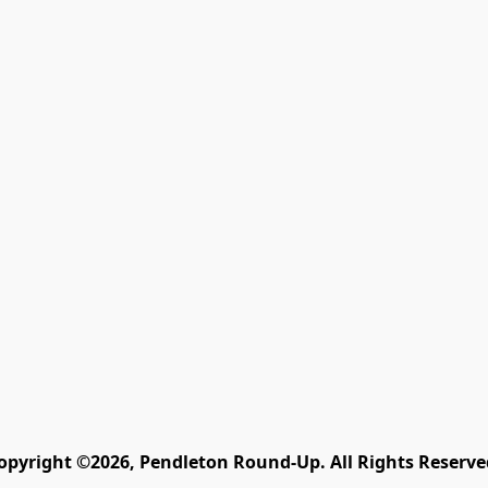
opyright ©2026, Pendleton Round-Up. All Rights Reserve