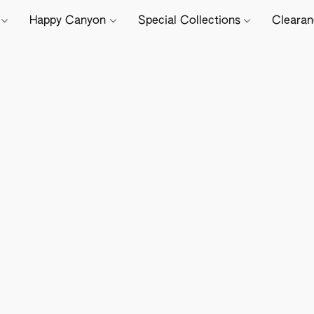
e
Happy Canyon
Special Collections
Cleara