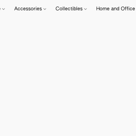
e
Accessories
Collectibles
Home and Offic