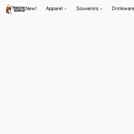
New!
Apparel
Souvenirs
Drinkwar