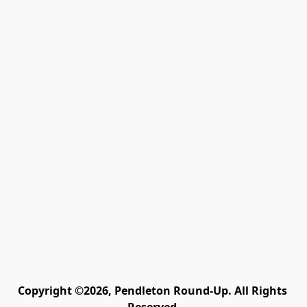
Copyright ©2026, Pendleton Round-Up. All Rights 