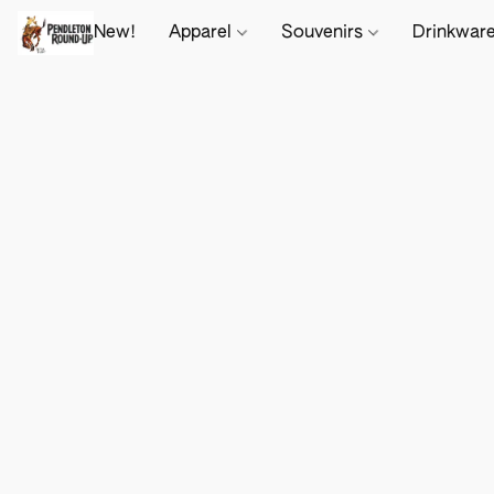
New!
Apparel
Souvenirs
Drinkwar