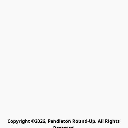
Copyright ©2026, Pendleton Round-Up. All Rights 