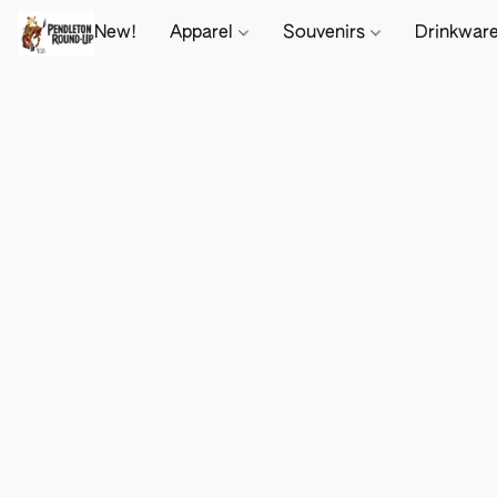
New!
Apparel
Souvenirs
Drinkwar