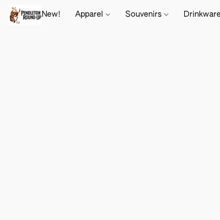
New!
Apparel
Souvenirs
Drinkwar