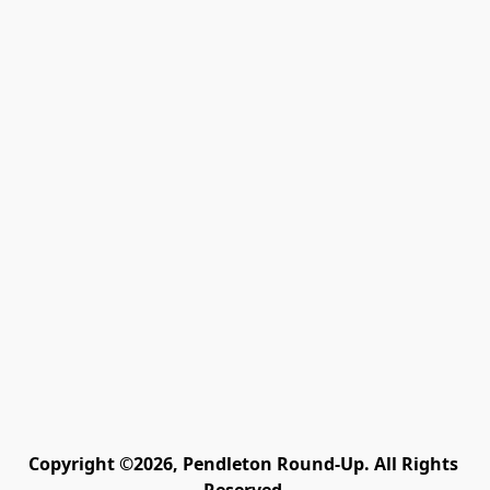
Copyright ©2026, Pendleton Round-Up. All Rights 