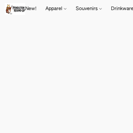
New!
Apparel
Souvenirs
Drinkwar