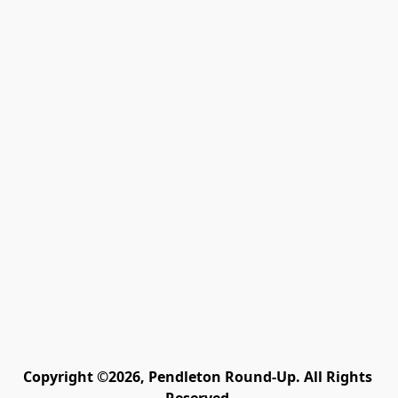
Copyright ©2026, Pendleton Round-Up. All Rights 