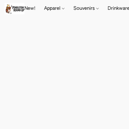
New!
Apparel
Souvenirs
Drinkwar