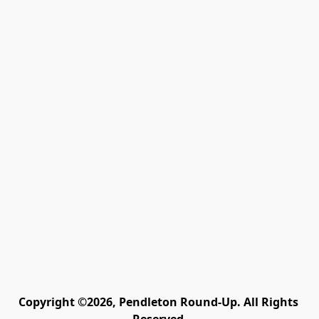
Copyright ©2026, Pendleton Round-Up. All Rights 