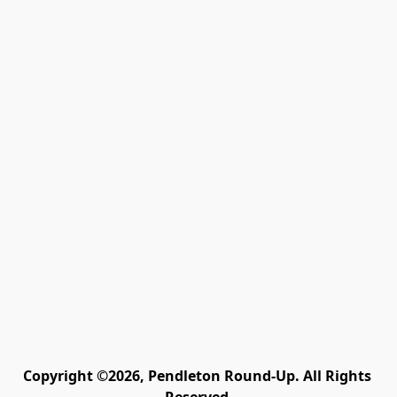
Copyright ©2026, Pendleton Round-Up. All Rights 