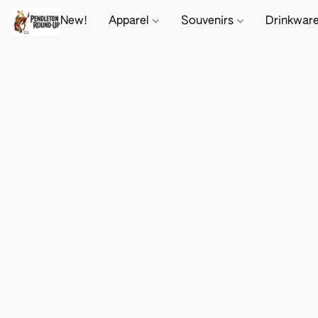
New!
Apparel
Souvenirs
Drinkwar