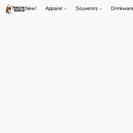
New!
Apparel
Souvenirs
Drinkwar