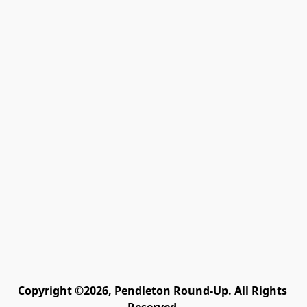
Copyright ©2026, Pendleton Round-Up. All Rights 