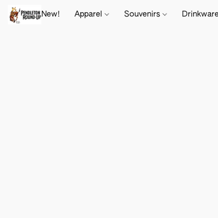
New!
Apparel
Souvenirs
Drinkwar