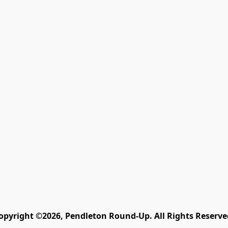
opyright ©2026, Pendleton Round-Up. All Rights Reserve