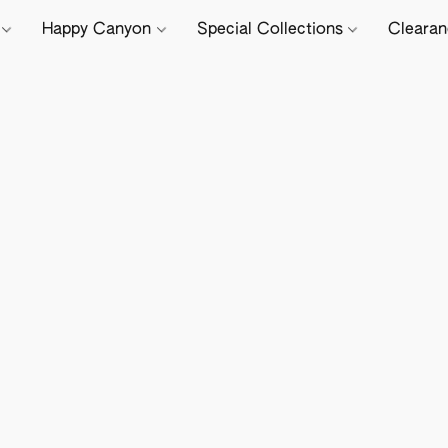
e
Happy Canyon
Special Collections
Cleara