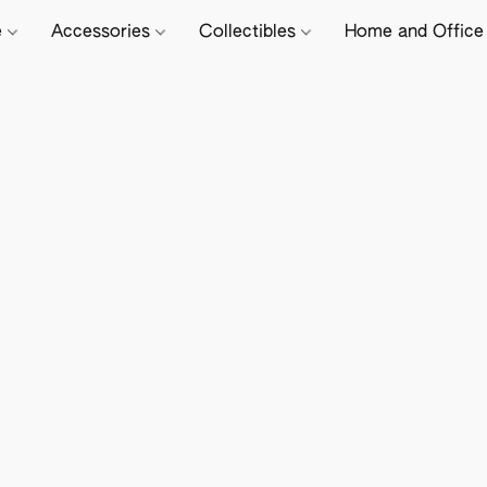
e
Accessories
Collectibles
Home and Offic