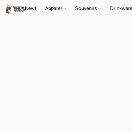
New!
Apparel
Souvenirs
Drinkwar