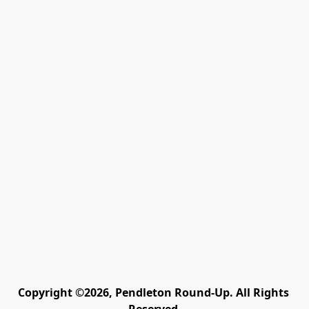
Copyright ©2026, Pendleton Round-Up. All Rights 