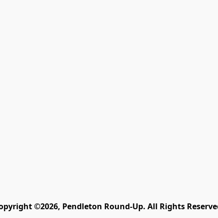
opyright ©2026, Pendleton Round-Up. All Rights Reserve