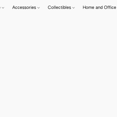
e
Accessories
Collectibles
Home and Offic