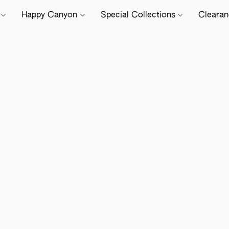
e
Happy Canyon
Special Collections
Cleara