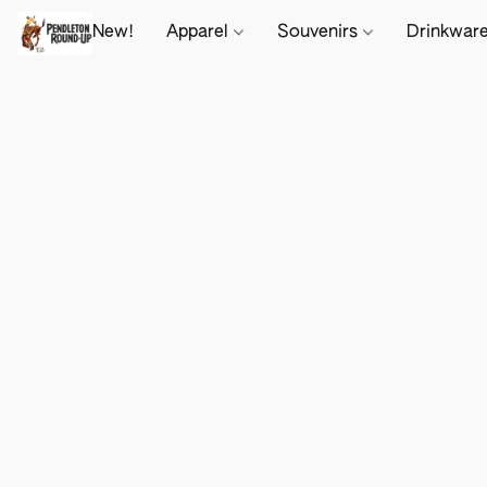
New!
Apparel
Souvenirs
Drinkwar