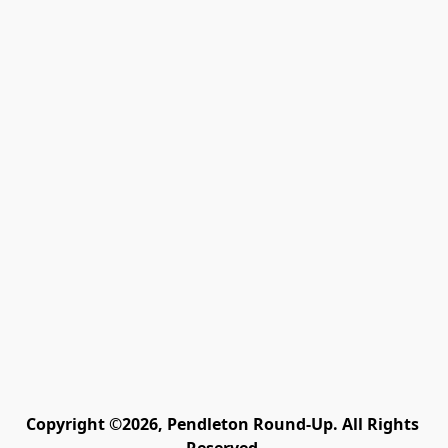
Copyright ©2026, Pendleton Round-Up. All Rights 