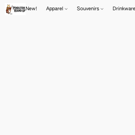
New!
Apparel
Souvenirs
Drinkwar