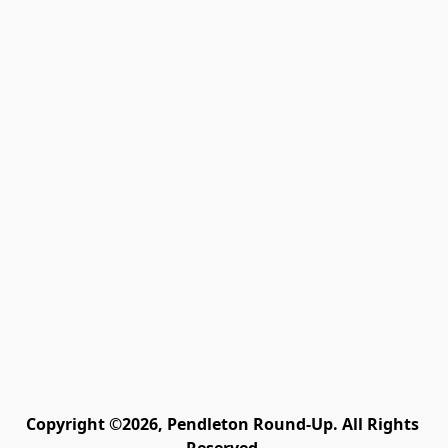
Copyright ©2026, Pendleton Round-Up. All Rights 