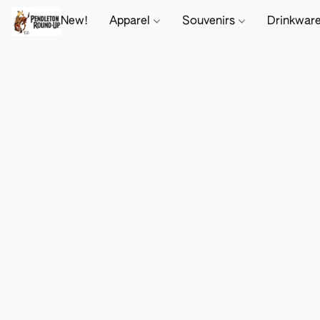
New!
Apparel
Souvenirs
Drinkwar