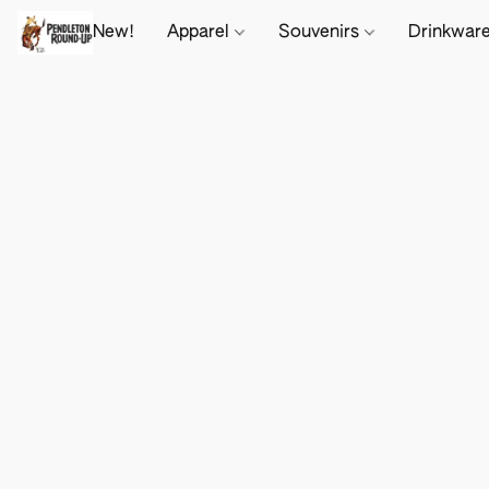
New!
Apparel
Souvenirs
Drinkwar