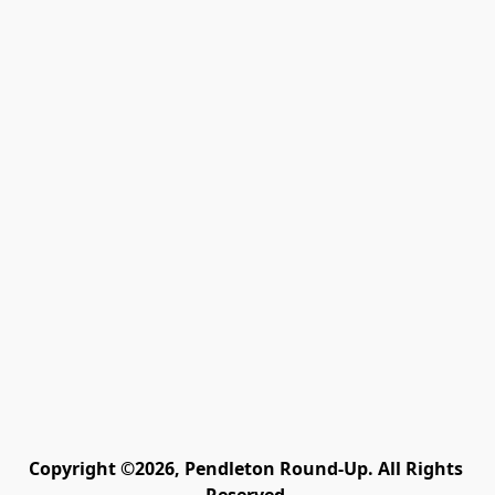
Copyright ©2026, Pendleton Round-Up. All Rights 