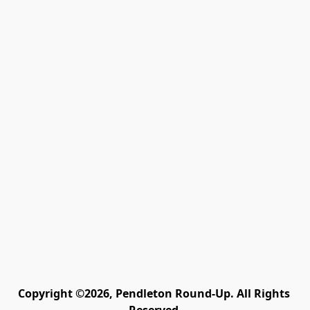
Copyright ©2026, Pendleton Round-Up. All Rights 