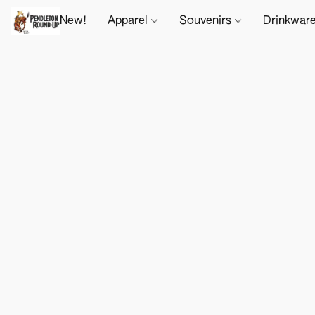
New!
Apparel
Souvenirs
Drinkwar