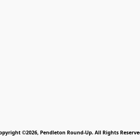
opyright ©2026, Pendleton Round-Up. All Rights Reserve