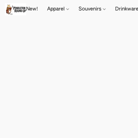
New!
Apparel
Souvenirs
Drinkwar