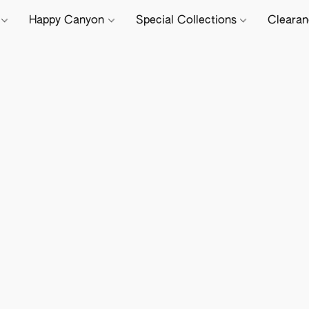
e
Happy Canyon
Special Collections
Cleara