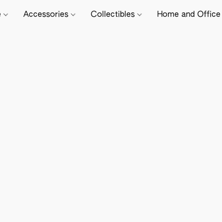
e
Accessories
Collectibles
Home and Offic