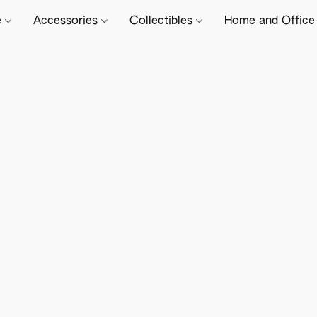
e
Accessories
Collectibles
Home and Offic