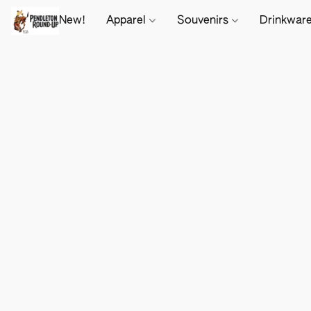
New!
Apparel
Souvenirs
Drinkwar