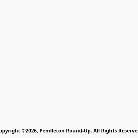
opyright ©2026, Pendleton Round-Up. All Rights Reserve