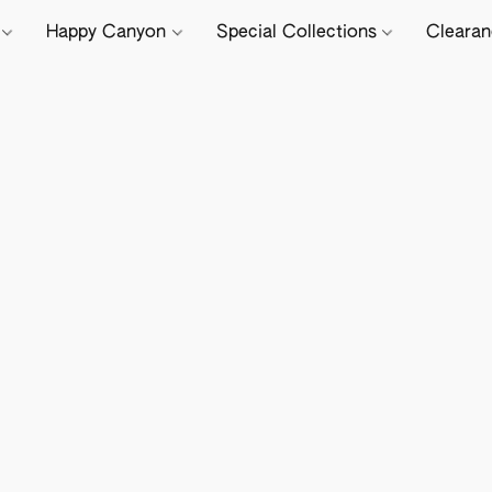
e
Happy Canyon
Special Collections
Cleara