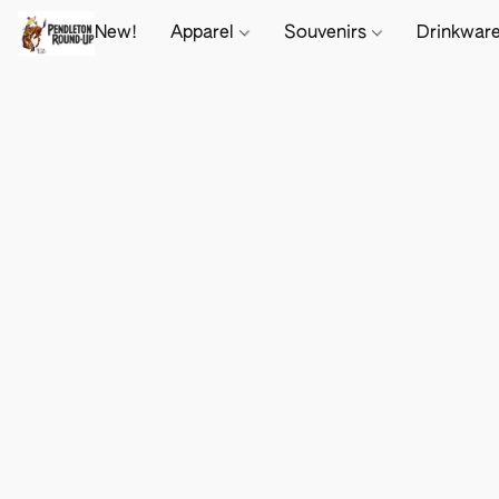
New!
Apparel
Souvenirs
Drinkwar