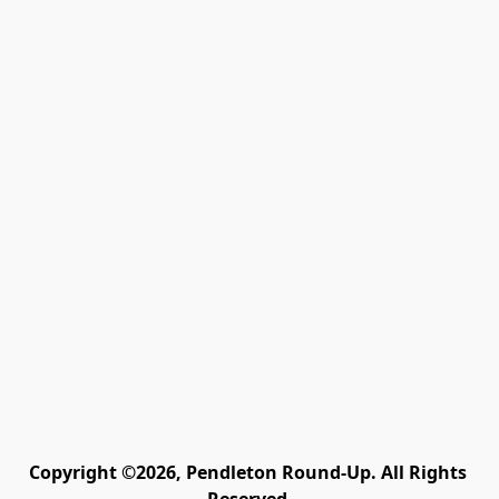
Copyright ©2026, Pendleton Round-Up. All Rights 