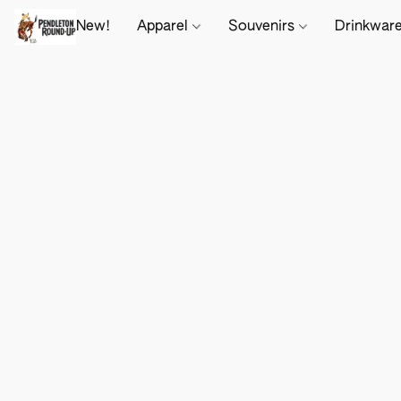
New!
Apparel
Souvenirs
Drinkwar