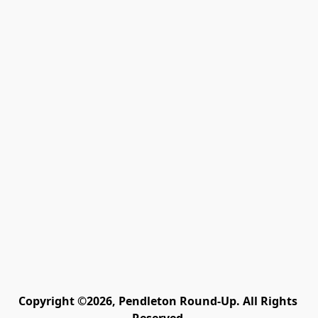
Copyright ©2026, Pendleton Round-Up. All Rights 