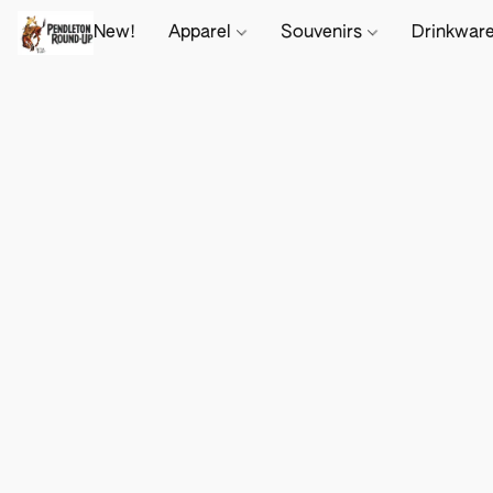
New!
Apparel
Souvenirs
Drinkwar