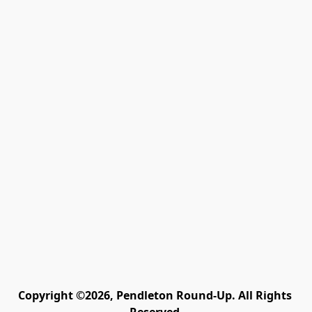
Copyright ©2026, Pendleton Round-Up. All Rights 