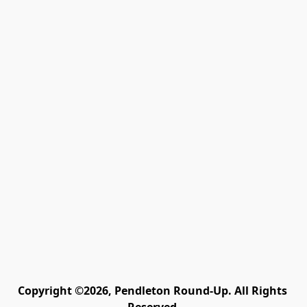
Copyright ©2026, Pendleton Round-Up. All Rights 