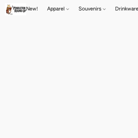
New!
Apparel
Souvenirs
Drinkwar