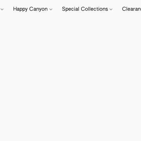
e
Happy Canyon
Special Collections
Cleara