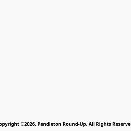
opyright ©2026, Pendleton Round-Up. All Rights Reserve