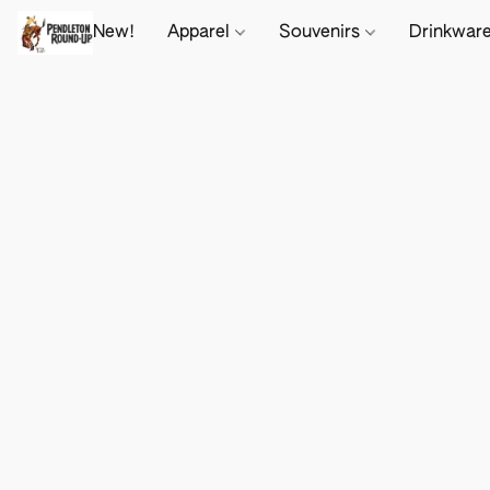
New!
Apparel
Souvenirs
Drinkwar