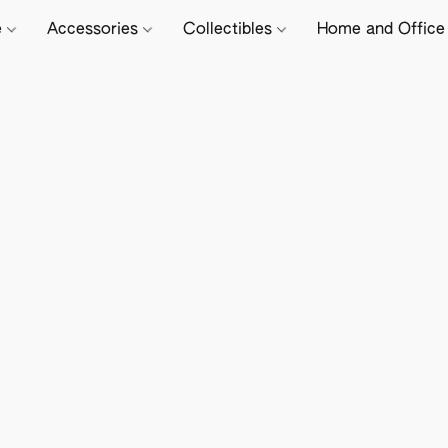
e
Accessories
Collectibles
Home and Offic