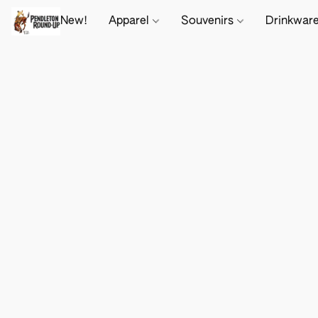
New!
Apparel
Souvenirs
Drinkwar