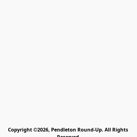
Copyright ©2026, Pendleton Round-Up. All Rights 