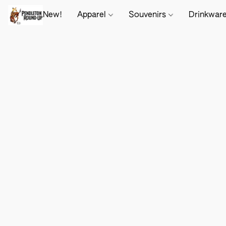
New!
Apparel
Souvenirs
Drinkwar