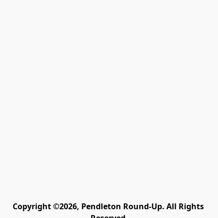
Copyright ©2026, Pendleton Round-Up. All Rights 