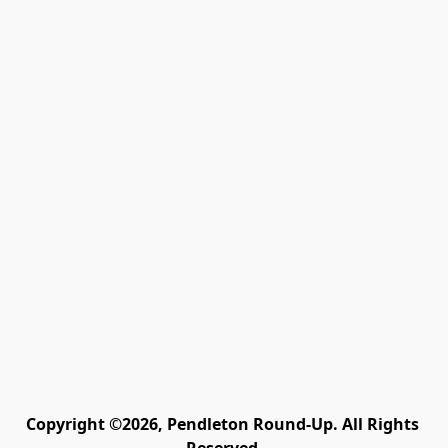
Copyright ©2026, Pendleton Round-Up. All Rights 