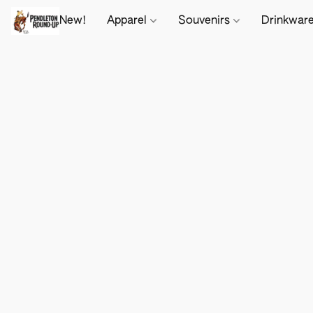
New!
Apparel
Souvenirs
Drinkwar