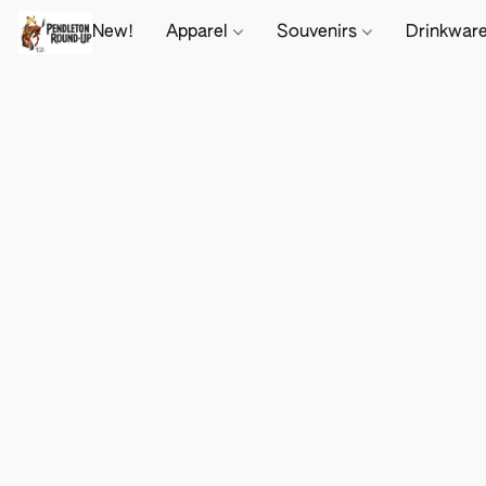
New!
Apparel
Souvenirs
Drinkwar