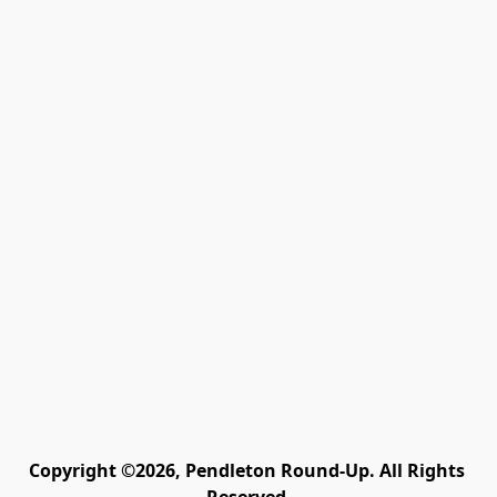
Copyright ©2026, Pendleton Round-Up. All Rights 