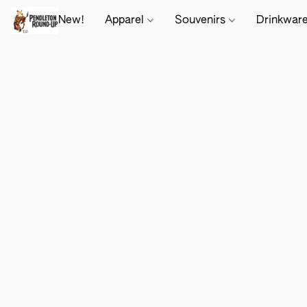
New!
Apparel
Souvenirs
Drinkwar