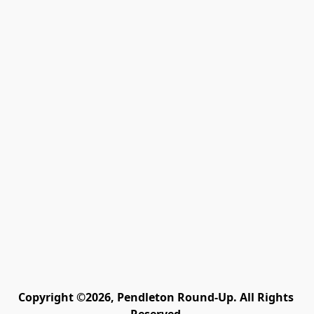
Copyright ©2026, Pendleton Round-Up. All Rights 