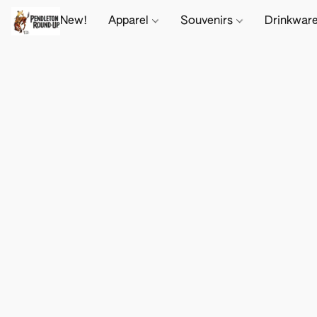
New!
Apparel
Souvenirs
Drinkwar