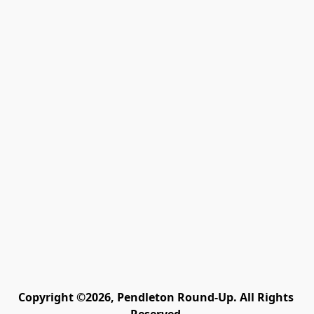
Copyright ©2026, Pendleton Round-Up. All Rights 