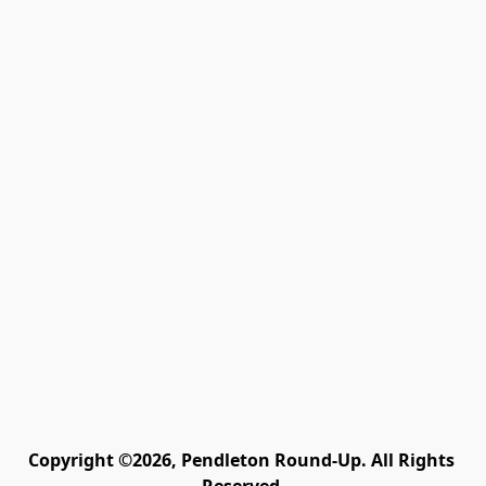
Copyright ©2026, Pendleton Round-Up. All Rights 