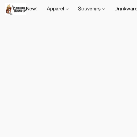
New!
Apparel
Souvenirs
Drinkwar