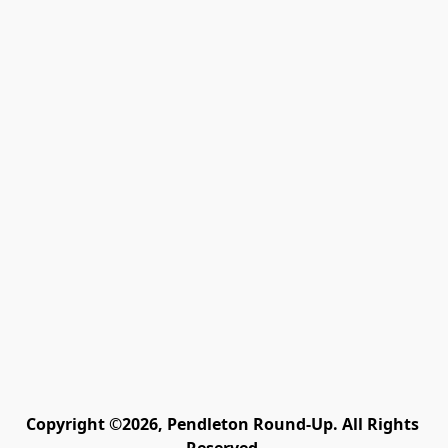
Copyright ©2026, Pendleton Round-Up. All Rights 