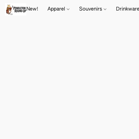
New!
Apparel
Souvenirs
Drinkwar