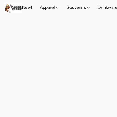
New!
Apparel
Souvenirs
Drinkwar