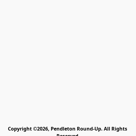
Copyright ©2026, Pendleton Round-Up. All Rights 