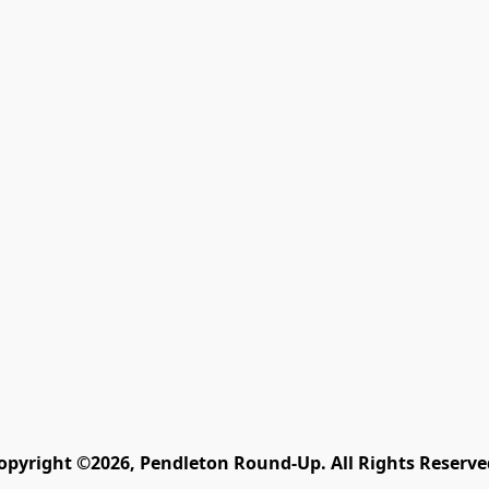
opyright ©2026, Pendleton Round-Up. All Rights Reserve