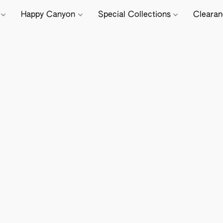
e
Happy Canyon
Special Collections
Cleara