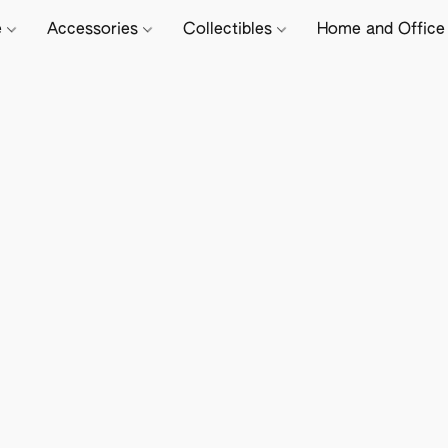
e
Accessories
Collectibles
Home and Offic