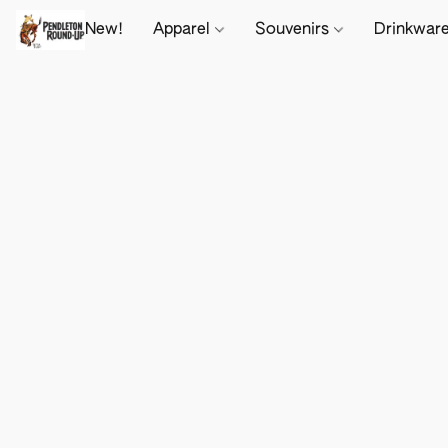
New!
Apparel
Souvenirs
Drinkwar