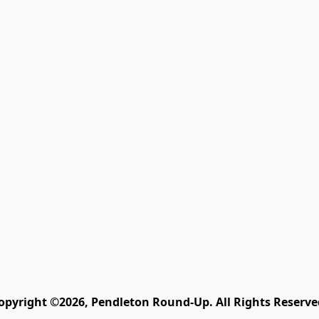
opyright ©2026, Pendleton Round-Up. All Rights Reserve