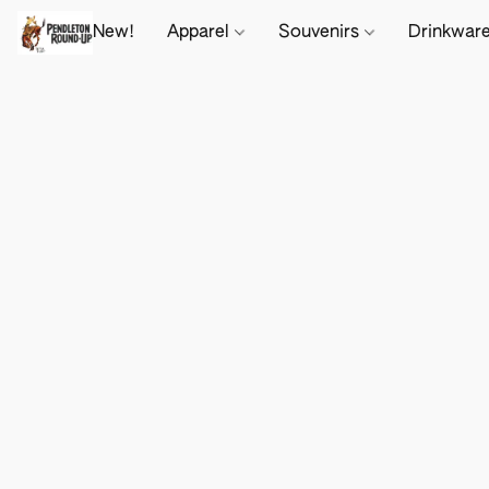
New!
Apparel
Souvenirs
Drinkwar