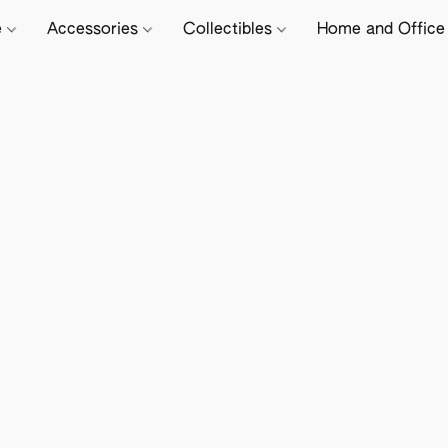
e
Accessories
Collectibles
Home and Offic