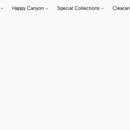
e
Happy Canyon
Special Collections
Cleara