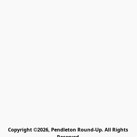
Copyright ©2026, Pendleton Round-Up. All Rights 