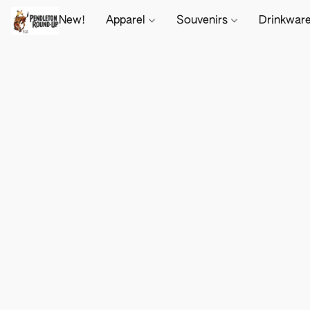
New!
Apparel
Souvenirs
Drinkwar