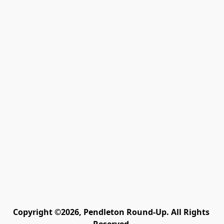
Copyright ©2026, Pendleton Round-Up. All Rights 