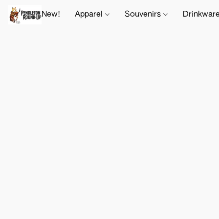
New!
Apparel
Souvenirs
Drinkwar