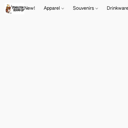
New!
Apparel
Souvenirs
Drinkwar