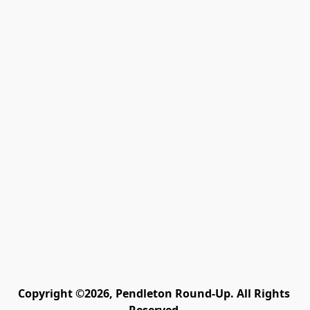
Copyright ©2026, Pendleton Round-Up. All Rights 