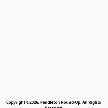
Copyright ©2026, Pendleton Round-Up. All Rights 