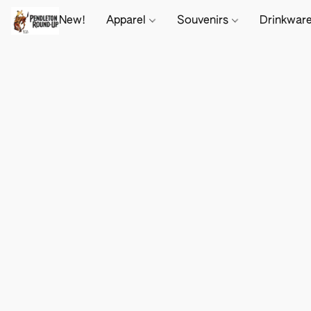
New!
Apparel
Souvenirs
Drinkwar