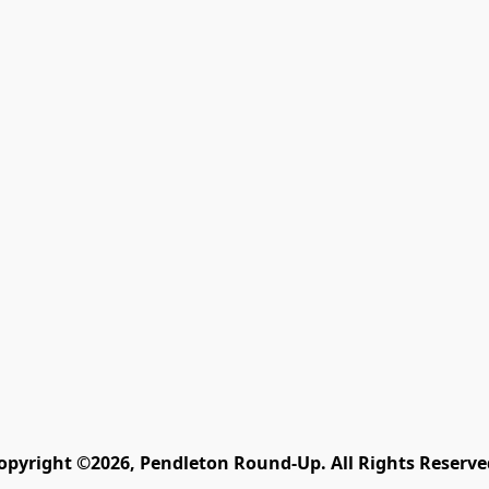
opyright ©2026, Pendleton Round-Up. All Rights Reserve