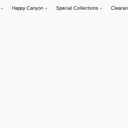
e
Happy Canyon
Special Collections
Cleara