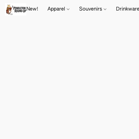
New!
Apparel
Souvenirs
Drinkwar