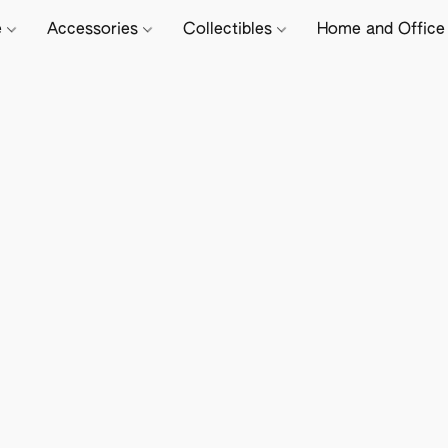
e
Accessories
Collectibles
Home and Offic