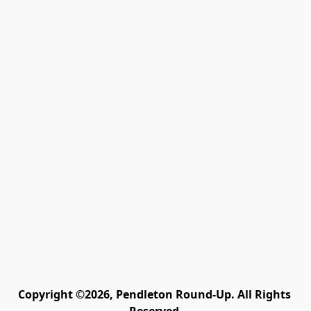
Copyright ©2026, Pendleton Round-Up. All Rights 