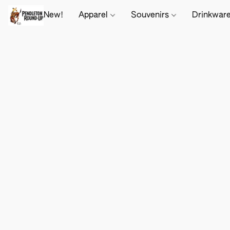
New!
Apparel
Souvenirs
Drinkwar