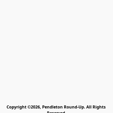
Copyright ©2026, Pendleton Round-Up. All Rights 