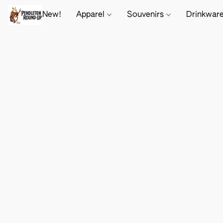
New!
Apparel
Souvenirs
Drinkwar