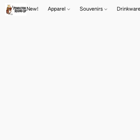
New!
Apparel
Souvenirs
Drinkwar