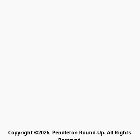
Copyright ©2026, Pendleton Round-Up. All Rights 