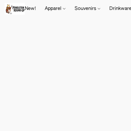
New!
Apparel
Souvenirs
Drinkwar