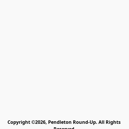
Copyright ©2026, Pendleton Round-Up. All Rights 