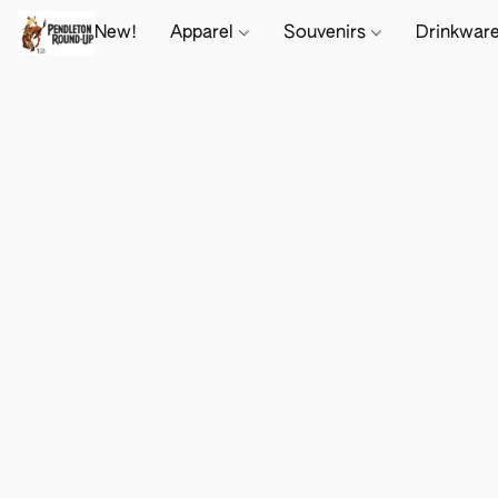
New!
Apparel
Souvenirs
Drinkwar