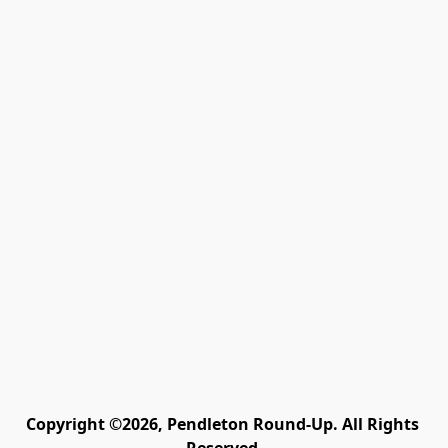
Copyright ©2026, Pendleton Round-Up. All Rights 