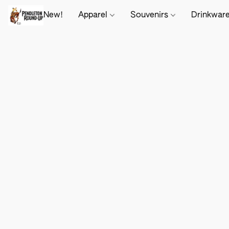
New!
Apparel
Souvenirs
Drinkwar