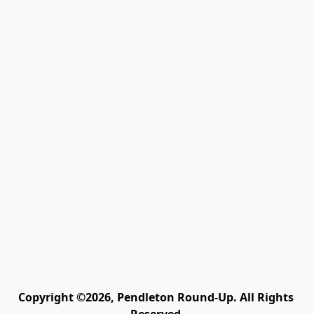
Copyright ©2026, Pendleton Round-Up. All Rights 